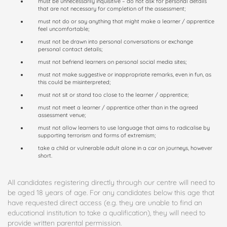
must be unnecessarily inquisitive – do not ask for personal details
that are not necessary for completion of the assessment;
must not do or say anything that might make a learner / apprentice
feel uncomfortable;
must not be drawn into personal conversations or exchange
personal contact details;
must not befriend learners on personal social media sites;
must not make suggestive or inappropriate remarks, even in fun, as
this could be misinterpreted;
must not sit or stand too close to the learner / apprentice;
must not meet a learner / apprentice other than in the agreed
assessment venue;
must not allow learners to use language that aims to radicalise by
supporting terrorism and forms of extremism;
take a child or vulnerable adult alone in a car on journeys, however
short.
All candidates registering directly through our centre will need to
be aged 18 years of age. For any candidates below this age that
have requested direct access (e.g. they are unable to find an
educational institution to take a qualification), they will need to
provide written parental permission.