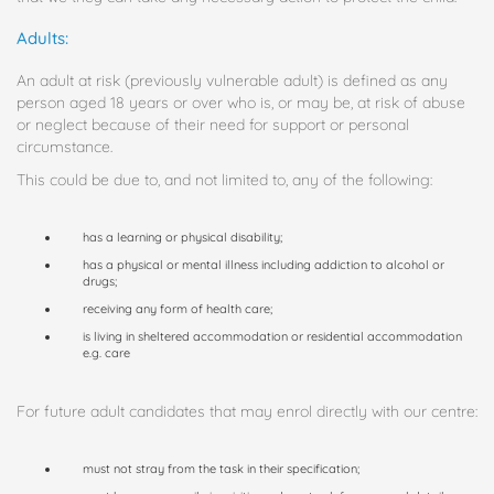
Adults:
An adult at risk (previously vulnerable adult) is defined as any
person aged 18 years or over who is, or may be, at risk of abuse
or neglect because of their need for support or personal
circumstance.
This could be due to, and not limited to, any of the following:
has a learning or physical disability;
has a physical or mental illness including addiction to alcohol or
drugs;
receiving any form of health care;
is living in sheltered accommodation or residential accommodation
e.g. care
For future adult candidates that may enrol directly with our centre:
must not stray from the task in their specification;