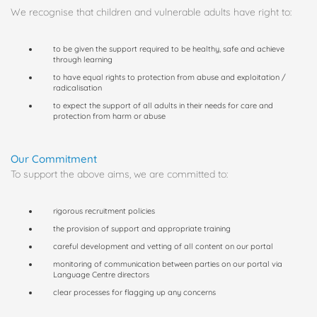
We recognise that children and vulnerable adults have right to:
to be given the support required to be healthy, safe and achieve
through learning
to have equal rights to protection from abuse and exploitation /
radicalisation
to expect the support of all adults in their needs for care and
protection from harm or abuse
Our Commitment
To support the above aims, we are committed to:
rigorous recruitment policies
the provision of support and appropriate training
careful development and vetting of all content on our portal
monitoring of communication between parties on our portal via
Language Centre directors
clear processes for flagging up any concerns