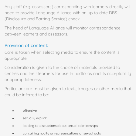
Any staff (e.g. assessors) corresponding with learners directly will
need to provide Language Alliance with an up-to-date DBS
(Disclosure and Barring Service) check.
The head of Language Alliance will monitor correspondence
between learners and assessors.
Provision of content:
Care is taken when selecting media to ensure the content is
appropriate.
Consideration is given to the choice of materials provided to
centres and their learners for use in portfolios and its acceptability
or appropriateness.
Particular care must be given to texts, images or other media that
could be inferred to be:
offensive
sexually explicit
leading to discussions about sexual relationships
containing nudity or representations of sexual acts