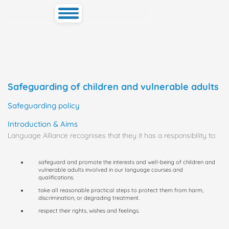
Toggle
navigation
Safeguarding of children and vulnerable adults
Safeguarding policy
Introduction & Aims
Language Alliance recognises that they it has a responsibility to:
safeguard and promote the interests and well-being of children and
vulnerable adults involved in our language courses and
qualifications.
take all reasonable practical steps to protect them from harm,
discrimination, or degrading treatment.
respect their rights, wishes and feelings.