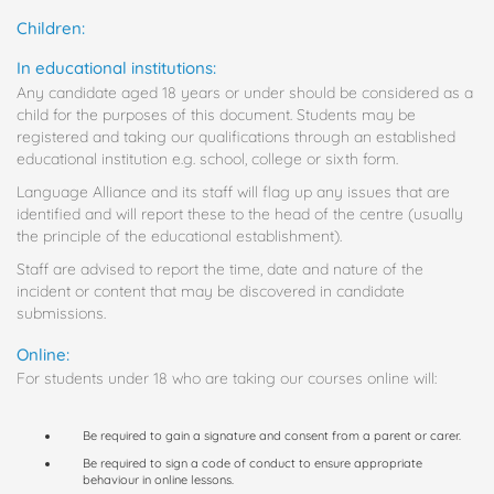
Children:
In educational institutions:
Any candidate aged 18 years or under should be considered as a
child for the purposes of this document. Students may be
registered and taking our qualifications through an established
educational institution e.g. school, college or sixth form.
Language Alliance and its staff will flag up any issues that are
identified and will report these to the head of the centre (usually
the principle of the educational establishment).
Staff are advised to report the time, date and nature of the
incident or content that may be discovered in candidate
submissions.
Online:
For students under 18 who are taking our courses online will:
Be required to gain a signature and consent from a parent or carer.
Be required to sign a code of conduct to ensure appropriate
behaviour in online lessons.