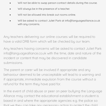
Will not be able to swap person contact details during the course.
Will always be in the presence of a teacher.
Will not be allowed into break out rooms online.
Will be asked to contact Juliet Park at info@languagealliance.co.uk
with any concerns.
Any teachers delivering our online courses will be required to
have a valid DRB form which will be checked by our team.
Any teachers having concerns will be asked to contact Juliet Park
info@languagealliance.co.uk with the time, date and nature of the
incident or content that may be discovered in candidate
submissions.
The parent or carer will be involved if appropriate and any
behaviour deemed to be unacceptable will lead to a warning and
if appropriate, immediate expulsion from the course without a
refund for the term they have paid for.
In the event of child abuse or peer on peer bullying the Language
Alliance may contact the educational establishment a student is
based in and where the appropriate agencies e.g. the police so
that we they can take any necessary action to protect the child.