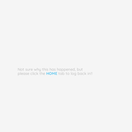
Not sure why this has happened, but
please click the
HOME
tab to log back in!!